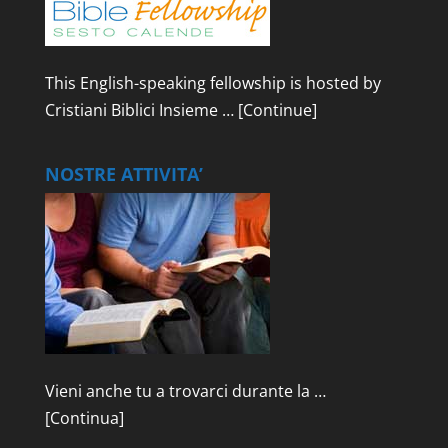
This English-speaking fellowship is hosted by
Cristiani Biblici Insieme …
[Continue]
NOSTRE ATTIVITA’
Vieni anche tu a trovarci durante la …
[Continua]