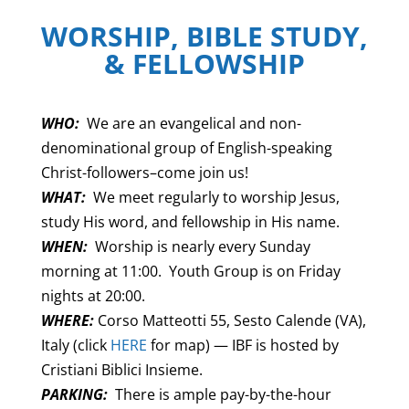
WORSHIP, BIBLE STUDY,
& FELLOWSHIP
WHO:
We are an evangelical and non-
denominational group of English-speaking
Christ-followers–come join us!
WHAT:
We meet regularly to worship Jesus,
study His word, and fellowship in His name.
WHEN:
Worship is nearly every Sunday
morning at 11:00. Youth Group is on Friday
nights at 20:00.
WHERE:
Corso Matteotti 55, Sesto Calende (VA),
Italy (click
HERE
for map) — IBF is hosted by
Cristiani Biblici Insieme.
PARKING:
There is ample pay-by-the-hour