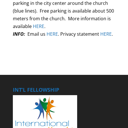
parking in the city center around the church
(blue lines). Free parking is available about 500
meters from the church. More information is
available
HERE
.
INFO:
Email us
HERE
. Privacy statement
HERE
.
INT’L FELLOWSHIP