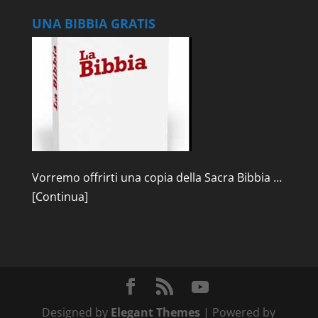
UNA BIBBIA GRATIS
Vorremo offrirti una copia della Sacra Bibbia …
[Continua]
Designed by
Elegant Themes
| Powered by