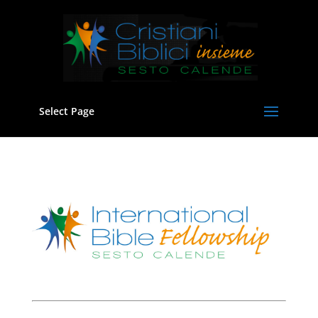
Select Page