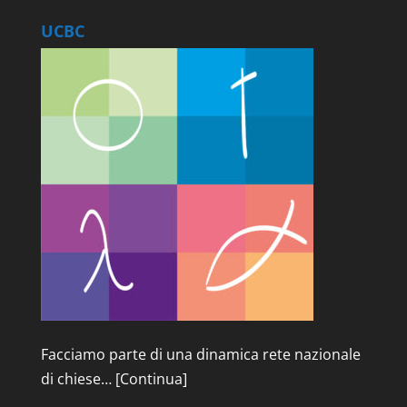
UCBC
Facciamo parte di una dinamica rete nazionale
di chiese…
[Continua]